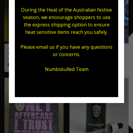
During the Heat of the Australian festive
season, we encourage shoppers to use
the express shipping option to ensure
heat sensitive items reach you safely.
Please email us if you have any questions
ARTIST
ARTIST
Tattoo Armour x Numb
or concerns.
Sticky Cream – Stencil Gel
Skulled Packs
Price
$
35.00
–
$
55.00
range:
Price
$
20.00
–
$
50.00
$35.00
range:
Numbskulled Team
through
$20.00
$55.00
through
$50.00