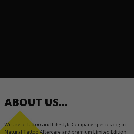
ABOUT US…
We are a Tattoo and Lifestyle Company specializing in
Natural Tattoo Aftercare and premium Limited Edition