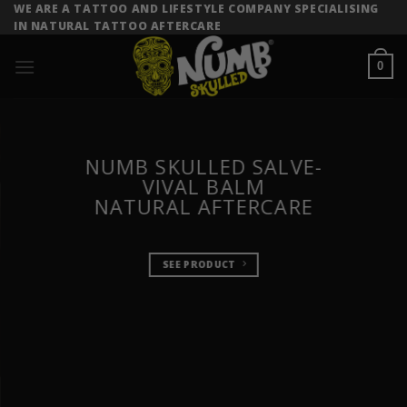
Skip
WE ARE A TATTOO AND LIFESTYLE COMPANY SPECIALISING
IN NATURAL TATTOO AFTERCARE
to
content
0
NUMB SKULLED SALVE-
VIVAL BALM
NATURAL AFTERCARE
SEE PRODUCT