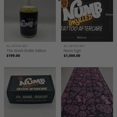
ALL AFTERCARE
ALL AFTERCARE
The Wash Bottle Edition
Neon Sign
$
199.00
$
1,000.00