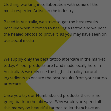
Clothing working in collaboration with some of the
most respected Artists in the industry.
Based in Australia, we strive to get the best results
possible when it comes to healing a tattoo and we post
the healed photos to prove it as you may have seen on
our social media.
We supply only the best tattoo aftercare in the market
today. All our products are hand made locally here in
Australia & we only use the highest quality natural
ingredients to ensure the best results from your tattoo
aftercare.
Once you try our Numb Skulled products there is no
going back to the old ways. Why would you spend all
this money on beautiful tattoos to let them have an