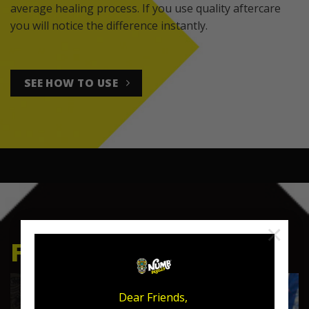
average healing process. If you use quality aftercare
you will notice the difference instantly.
SEE HOW TO USE
×
FEATURED PRODUCTS
Dear Friends,