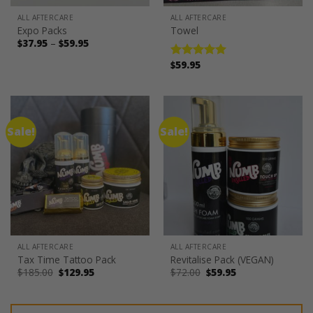
ALL AFTERCARE
ALL AFTERCARE
Expo Packs
Towel
Price
$
37.95
–
$
59.95
range:
$37.95
$
59.95
Rated
5.00
through
out of 5
$59.95
Sale!
Sale!
ALL AFTERCARE
ALL AFTERCARE
Tax Time Tattoo Pack
Revitalise Pack (VEGAN)
Original
Current
Original
Current
$
185.00
$
129.95
$
72.00
$
59.95
price
price
price
price
was:
is:
was:
is:
$185.00.
$129.95.
$72.00.
$59.95.