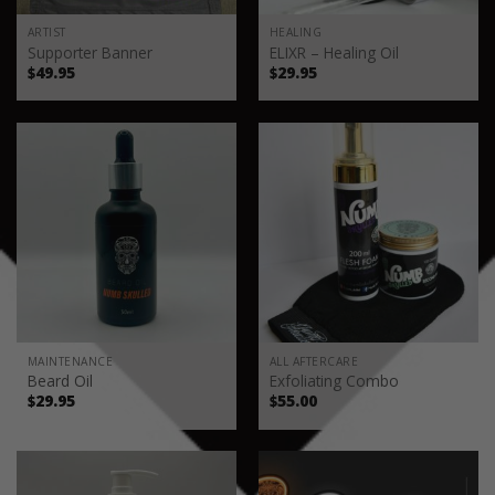
ARTIST
HEALING
Supporter Banner
ELIXR – Healing Oil
$
49.95
$
29.95
MAINTENANCE
ALL AFTERCARE
Beard Oil
Exfoliating Combo
$
29.95
$
55.00