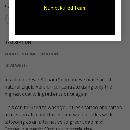
Brand:
Numb Skulled
Numbskulled Team
DESCRIPTION
ADDITIONAL INFORMATION
REVIEWS (1)
Just like our Bar & Foam Soap but we made an all
natural Liquid Version concentrate using only the
highest quality ingredients once again.
This can be used to wash your fresh tattoo and tattoo
artists can also put this in their wash bottles while
tattooing as an alternative to greensoap mix!!
Comes in a handy 60ml squirt bottle size.