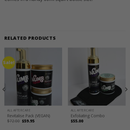
RELATED PRODUCTS
Sale!
ALL AFTERCARE
ALL AFTERCARE
Revitalise Pack (VEGAN)
Exfoliating Combo
Original
Current
$
72.00
$
59.95
$
55.00
price
price
was:
is: