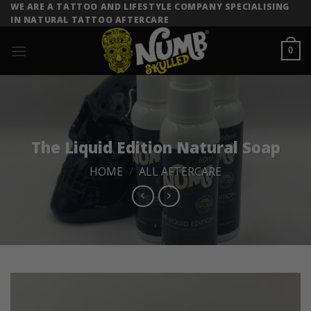
Skip
WE ARE A TATTOO AND LIFESTYLE COMPANY SPECIALISING
IN NATURAL TATTOO AFTERCARE
to
content
0
The Liquid Edition Natural Soap
HOME
/
ALL AFTERCARE