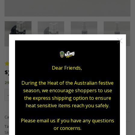
×
Dear Friends,
24.95
Rated
1
5.00
$
out of 5
based on
During the Heat of the Australian festive
29 in stock
customer
season, we encourage shoppers to use
rating
The Liquid Edition Natural Soap quantity
ADD TO CART
the express shipping option to ensure
heat sensitive items reach you safely.
Categories:
All Aftercare
,
ARTIST
,
HEALING
Please email us if you have any questions
Tags:
Castile
,
Chemical Free
,
Green Soap
,
Natural Soap
,
Numb
or concerns.
Skulled
,
Tattoo Soap
,
Tattoo Wash