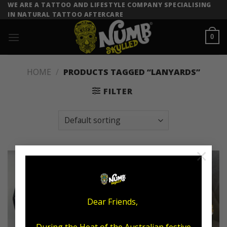
Skip
WE ARE A TATTOO AND LIFESTYLE COMPANY SPECIALISING
IN NATURAL TATTOO AFTERCARE
to
content
0
HOME
/
PRODUCTS TAGGED “LANYARDS”
FILTER
×
Sale!
Dear Friends,