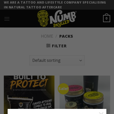
Skip
WE ARE A TATTOO AND LIFESTYLE COMPANY SPECIALISING
IN NATURAL TATTOO AFTERCARE
to
content
0
HOME
/
PACKS
FILTER
Sale!