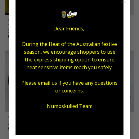
×
ARTIST
ALL AFTERCARE
Tattoo Armour x Numb
Ultimate Aftercare Pack
Dear Friends,
Skulled Packs
Original
Current
$
143.00
$
110.00
price
price
Price
$
20.00
–
$
50.00
was:
is:
range:
$143.00.
$110.00.
During the Heat of the Australian festive
$20.00
through
season, we encourage shoppers to use
$50.00
the express shipping option to ensure
heat sensitive items reach you safely.
Please email us if you have any questions
or concerns.
Numbskulled Team
ALL AFTERCARE
ALL AFTERCARE
Expo Packs
Exfoliating Combo
Price
$
37.95
–
$
59.95
$
55.00
range:
$37.95