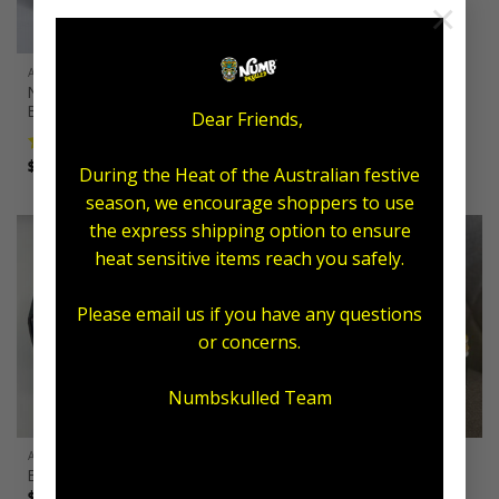
×
ALL AFTERCARE
ALL AFTERCARE
Numb Skulled Salve-Vival
Numb Skulled Salve-Vegan
Balm
Balm
Dear Friends,
Price
$
13.00
–
$
220.00
range:
$13.00
Price
$
12.00
–
$
220.00
Rated
5.00
through
During the Heat of the Australian festive
range:
out of 5
$220.00
$12.00
season, we encourage shoppers to use
through
$220.00
the express shipping option to ensure
heat sensitive items reach you safely.
Sale!
Please email us if you have any questions
or concerns.
Numbskulled Team
ALL AFTERCARE
ALL AFTERCARE
Expo Packs
Tax Time Tattoo Pack
Price
Original
Current
$
37.95
–
$
59.95
$
185.00
$
129.95