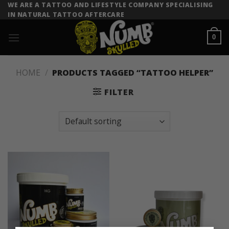
Skip
WE ARE A TATTOO AND LIFESTYLE COMPANY SPECIALISING
IN NATURAL TATTOO AFTERCARE
to
content
0
HOME
/
PRODUCTS TAGGED “TATTOO HELPER”
FILTER