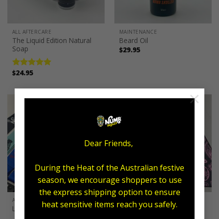
ALL AFTERCARE
MAINTENANCE
The Liquid Edition Natural
Beard Oil
Soap
$
29.95
$
24.95
Rated
5.00
out of 5
×
Dear Friends,
During the Heat of the Australian festive
season, we encourage shoppers to use
the express shipping option to ensure
ALL AFTERCARE
ALL AFTERCARE
heat sensitive items reach you safely.
Lanyards
Towel