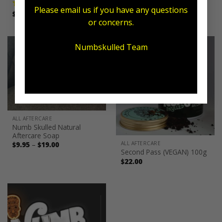
Please email us if you have any questions
Price
$
11.00
–
$
19.50
$
59.95
Rated
5.00
Rated
5.00
range:
or concerns.
out of 5
out of 5
$11.00
through
$19.50
Numbskulled Team
ALL AFTERCARE
Numb Skulled Natural
Aftercare Soap
Price
ALL AFTERCARE
$
9.95
–
$
19.00
range:
Second Pass (VEGAN) 100g
$9.95
$
22.00
through
$19.00