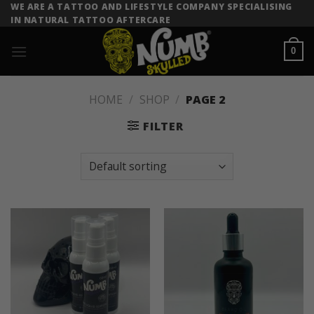
Skip
WE ARE A TATTOO AND LIFESTYLE COMPANY SPECIALISING
IN NATURAL TATTOO AFTERCARE
to
content
0
HOME
/
SHOP
/
PAGE 2
FILTER