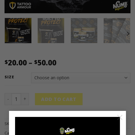
Price
20.00
–
50.00
$
$
range:
$20.00
SIZE
through
$50.00
Tattoo Armour x Numb Skulled Packs quantity
ADD TO CART
×
SKU:
N/A
Categories:
ARTIST
,
HEALING
,
PACKS