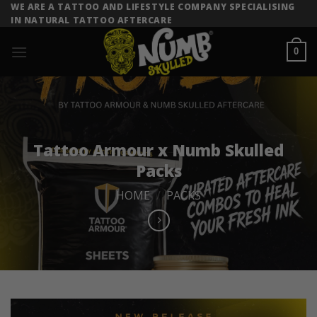
Skip
WE ARE A TATTOO AND LIFESTYLE COMPANY SPECIALISING
IN NATURAL TATTOO AFTERCARE
to
content
0
Tattoo Armour x Numb Skulled
Packs
HOME
/
PACKS