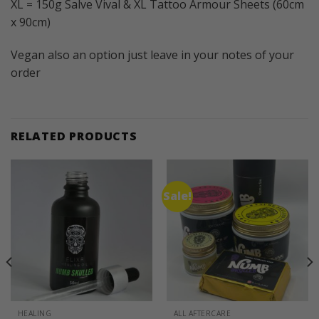
XL = 150g Salve Vival & XL Tattoo Armour Sheets (60cm
x 90cm)
Vegan also an option just leave in your notes of your
order
RELATED PRODUCTS
Sale!
HEALING
ALL AFTERCARE