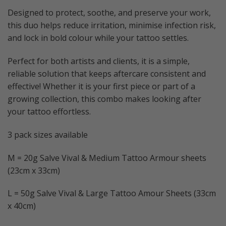
Designed to protect, soothe, and preserve your work,
this duo helps reduce irritation, minimise infection risk,
and lock in bold colour while your tattoo settles.
Perfect for both artists and clients, it is a simple,
reliable solution that keeps aftercare consistent and
effective! Whether it is your first piece or part of a
growing collection, this combo makes looking after
your tattoo effortless.
3 pack sizes available
M = 20g Salve Vival & Medium Tattoo Armour sheets
(23cm x 33cm)
L = 50g Salve Vival & Large Tattoo Amour Sheets (33cm
x 40cm)