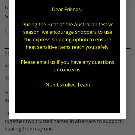
Tag:
Tattoo Armour
Dear Friends,
Brand:
Numb Skulled
,
Tattoo Amour
During the Heat of the Australian festive
season, we encourage shoppers to use
the express shipping option to ensure
heat sensitive items reach you safely.
DESCRIPTION
Please email us if you have any questions
ADDITIONAL INFORMATION
or concerns.
REVIEWS (0)
Numbskulled Team
Fresh ink deserves premium care, and this new arrival
delivers exactly that
The Tattoo Armour x Numb Skulled combo brings
together two trusted names in aftercare to support
healing from day one.