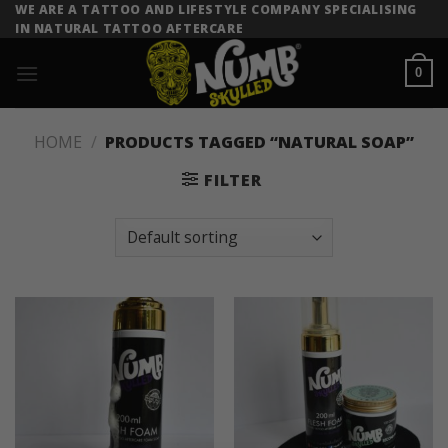
Skip
WE ARE A TATTOO AND LIFESTYLE COMPANY SPECIALISING
IN NATURAL TATTOO AFTERCARE
to
content
0
HOME
/
PRODUCTS TAGGED “NATURAL SOAP”
FILTER