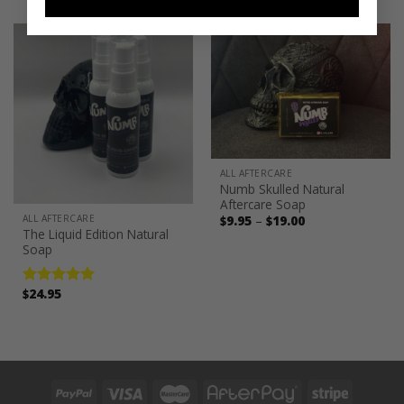
was:
is:
$185.00.
$129.95.
ALL AFTERCARE
Numb Skulled Natural
Aftercare Soap
Price
ALL AFTERCARE
$
9.95
–
$
19.00
range:
The Liquid Edition Natural
$9.95
Soap
through
$19.00
$
24.95
Rated
5.00
out of 5