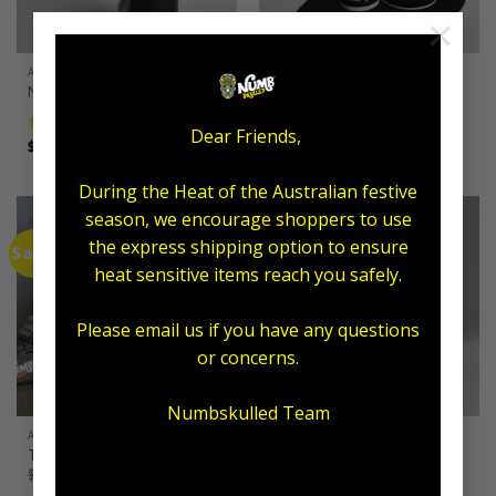
×
ALL AFTERCARE
ALL AFTERCARE
Numb Skulled Flesh Foam
Exfoliating Combo
$
55.00
Dear Friends,
Price
$
12.50
–
$
25.00
Rated
5.00
range:
out of 5
$12.50
through
During the Heat of the Australian festive
$25.00
season, we encourage shoppers to use
the express shipping option to ensure
Sale!
heat sensitive items reach you safely.
Please email us if you have any questions
or concerns.
Numbskulled Team
ALL AFTERCARE
ALL AFTERCARE
Tax Time Tattoo Pack
The Wash Bottle Edition
Original
Current
$
185.00
$
129.95
$
199.00
price
price