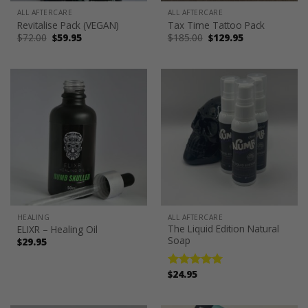
ALL AFTERCARE
ALL AFTERCARE
Revitalise Pack (VEGAN)
Tax Time Tattoo Pack
Original
Current
Original
Current
$
72.00
$
59.95
$
185.00
$
129.95
price
price
price
price
was:
is:
was:
is:
$72.00.
$59.95.
$185.00.
$129.95.
HEALING
ALL AFTERCARE
The Liquid Edition Natural
ELIXR – Healing Oil
Soap
$
29.95
$
24.95
Rated
5.00
out of 5