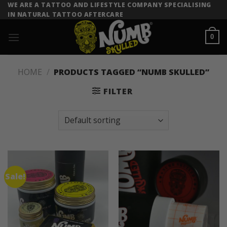
Skip
WE ARE A TATTOO AND LIFESTYLE COMPANY SPECIALISING
IN NATURAL TATTOO AFTERCARE
to
content
0
HOME
/
PRODUCTS TAGGED “NUMB SKULLED”
FILTER
Sale!