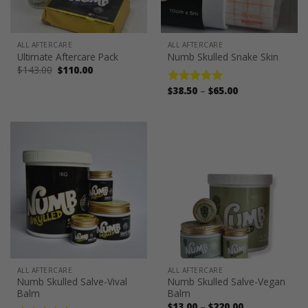
ALL AFTERCARE
ALL AFTERCARE
Ultimate Aftercare Pack
Numb Skulled Snake Skin
Original
Current
$
143.00
$
110.00
price
price
was:
is:
Price
$
38.50
–
$
65.00
Rated
5.00
$143.00.
$110.00.
range:
out of 5
$38.50
through
$65.00
ALL AFTERCARE
ALL AFTERCARE
Numb Skulled Salve-Vival
Numb Skulled Salve-Vegan
Balm
Balm
Price
$
13.00
–
$
220.00