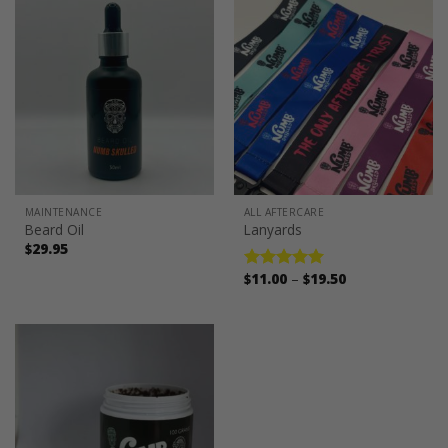
MAINTENANCE
ALL AFTERCARE
Beard Oil
Lanyards
$
29.95
Price
$
11.00
–
$
19.50
Rated
5.00
range:
out of 5
$11.00
through
$19.50