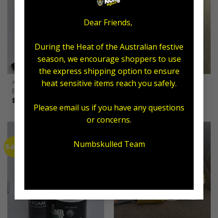
Dear Friends,
During the Heat of the Australian festive
season, we encourage shoppers to use
the express shipping option to ensure
heat sensitive items reach you safely.
ALL AFTERCARE
ARTIST
Exfoliating Combo
Supporter Banner
$
55.00
$
49.95
Please email us if you have any questions
or concerns.
Numbskulled Team
Sale!
Sale!